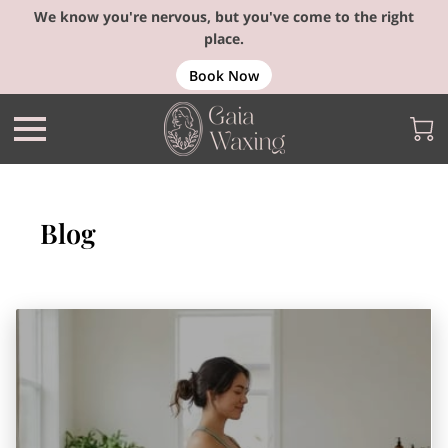
We know you're nervous, but you've come to the right
place.
Book Now
Blog