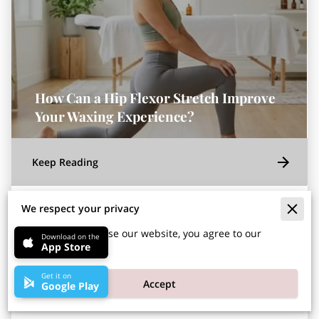
How Can a Hip Flexor Stretch Improve
Your Waxing Experience?
Keep Reading
We respect your privacy
Posted on July 31st, 2026
By continuing to use our website, you agree to our
Download on the
App Store
cookies policy.
A daily hip flexor stretch improves your waxing
Get it on
Accept
Google Play
comfort by allowing you to hold the necessary
positions with less physical strain.