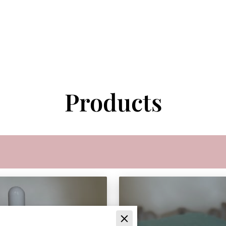
Products