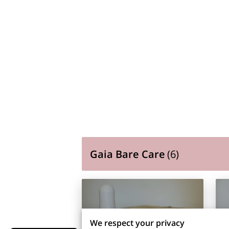
Gaia Bare Care
(
6
)
We respect your privacy