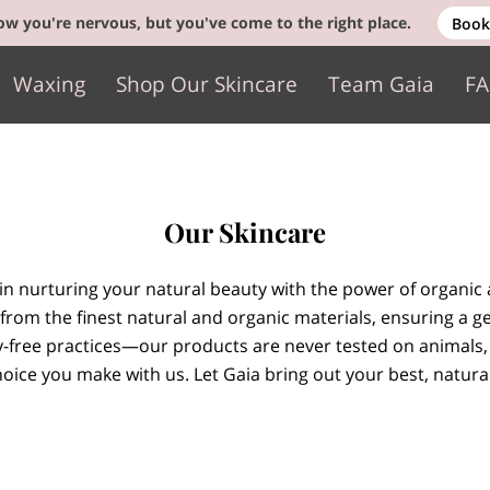
w you're nervous, but you've come to the right place.
Book
Waxing
Shop Our Skincare
Team Gaia
F
Gift Cards
Contact
Our Skincare
 in nurturing your natural beauty with the power of organic 
from the finest natural and organic materials, ensuring a ge
y-free practices—our products are never tested on animals,
oice you make with us. Let Gaia bring out your best, natural