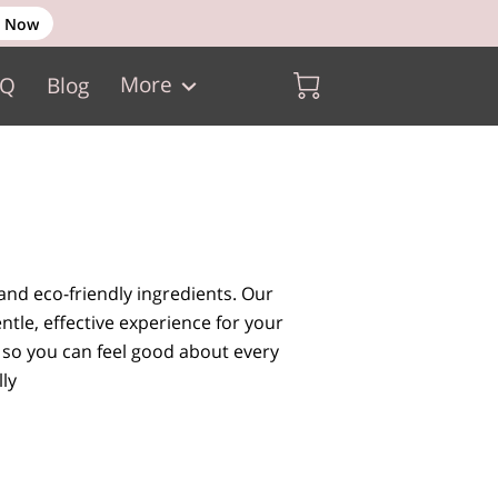
 Now
More
AQ
Blog
and eco-friendly ingredients. Our
ntle, effective experience for your
 so you can feel good about every
ly