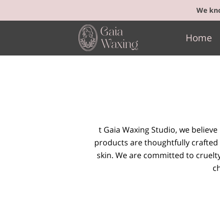
We kno
Home
t Gaia Waxing Studio, we believe
products are thoughtfully crafted 
skin. We are committed to cruelt
ch