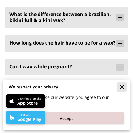
What is the difference between a brazilian,
bikini full & bikini wax?
How long does the hair have to be for a wax?
Can I wax while pregnant?
We respect your privacy
What if I have a piercing down there?
By continuing to use our website, you agree to our
Download on the
App Store
cookies policy.
So I’ve been freshly waxed… how long before
Get it on
Accept
Google Play
the hair is ready to wax again?