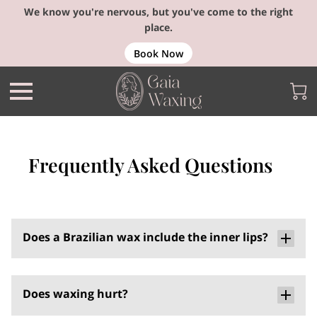
We know you're nervous, but you've come to the right
place.
Book Now
Frequently Asked Questions
Does a Brazilian wax include the inner lips?
Does waxing hurt?