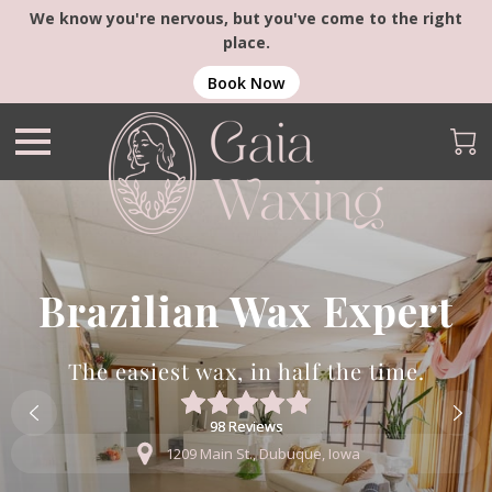
We know you're nervous, but you've come to the right
place.
Book Now
Brazilian Wax Expert
The easiest wax, in half the time.
98 Reviews
98 Reviews
1209 Main St., Dubuque, Iowa