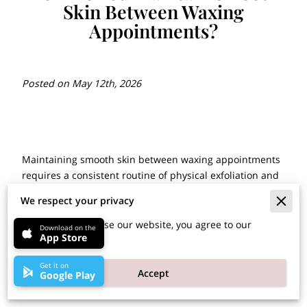
Skin Between Waxing
Appointments?
Posted on May 12th, 2026
Maintaining smooth skin between waxing appointments
requires a consistent routine of physical exfoliation and
daily moisture application.
We respect your privacy
By continuing to use our website, you agree to our
Download on the
App Store
cookies policy.
These habits keep hair follicles clear and prevent the
buildup of dead skin cells that cause irritation or
Get it on
Accept
stubborn regrowth issues.
Google Play