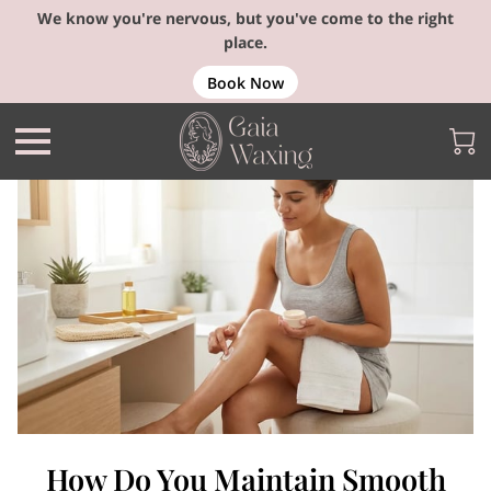
We know you're nervous, but you've come to the right
place.
Book Now
How Do You Maintain Smooth